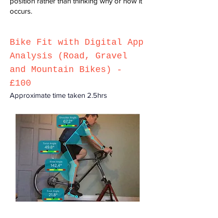
position rather than thinking why or how it
occurs.
Bike F
it with Digital App
Analysis (Road, Gravel
and Mountain Bikes) -
£100
Approximate time taken 2.
5h
rs