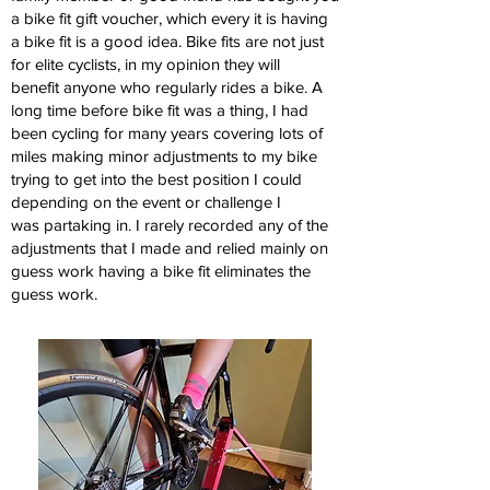
a bike fit gift voucher, which
every it is having
a bike fit is a good idea.
Bike fits are not just
for elite cyclists, in my opinion they will
benefit
anyone who regularly rides a bike.
A
long time before bike fit was a thing, I had
been cycling for many years
covering lots of
miles making minor adjustments to my bike
trying to get
into the best position I could
depending on the event or challenge I
was
partaking in. I rarely recorded any of the
adjustments that I made and
relied mainly on
guess work having a bike fit eliminates the
guess work.