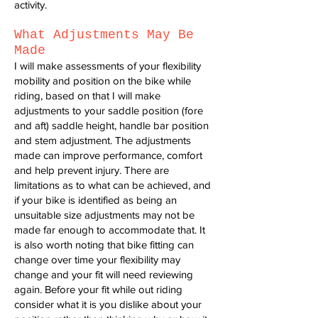
activity.
What Adjustments May Be
Made
I will make assessments of your flexibility
mobility and position on the bike while
riding, based on that I will make
adjustments to your saddle position (fore
and aft) saddle height, handle bar position
and stem adjustment. The adjustments
made can improve performance, comfort
and help prevent injury. There are
limitations as to what can be achieved, and
if your bike is identified as being an
unsuitable size adjustments may not be
made far enough to accommodate that. It
is also worth noting that bike fitting can
change over time your flexibility may
change and your fit will need reviewing
again. Before your fit while out riding
consider what it is you dislike about your