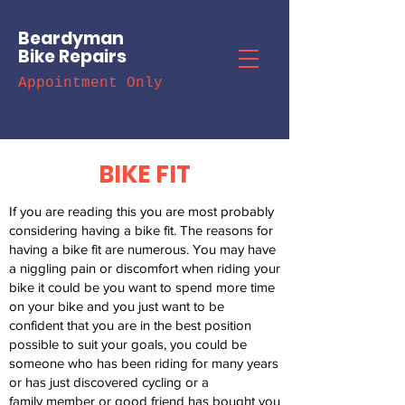
Beardyman
Bike Repairs
Appointment Only
BIKE FIT
If you are reading this you are most probably
considering having a bike fit.
The reasons for
having a bike fit are numerous. You may have
a niggling
pain or discomfort when riding your
bike it could be you want to spend
more time
on your bike and you just want to be
confident that you are in
the best position
possible to suit your goals, you could be
someone who
has been riding for many years
or has just discovered cycling or a
family
member or good friend has bought you