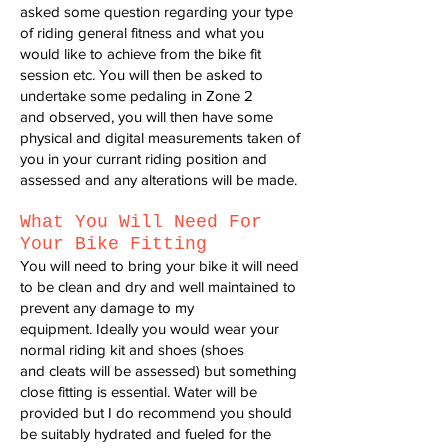
asked some question regarding your type
of riding general
fitness and what you
would like to achieve from the bike fit
session etc.
You will then be asked to
undertake some pedaling in Zone 2
and
observed, you will then have some
physical and digital measurements
taken of
you in your currant riding position and
assessed and any
alterations will be made.
What You W
ill Need For
Your Bike Fitting
You will need to bring your bike it will need
to be clean and dry and well
maintained to
prevent any damage to my
equipment.
Ideally you would wear your
normal riding kit and shoes (shoes
and
cleats will be assessed) but something
close fitting is essential.
Water will be
provided but I do recommend you should
be suitably
hydrated and fueled for the