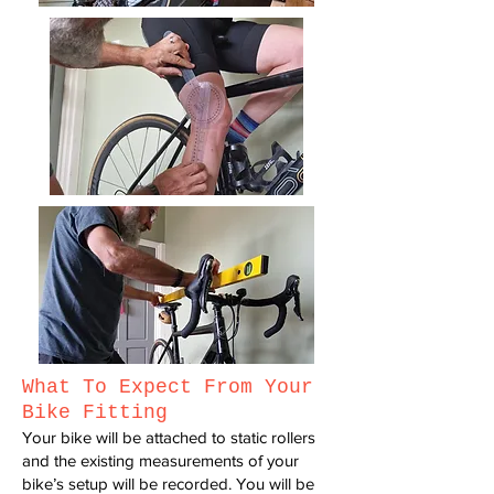
W
hat T
o Exp
ect F
rom Y
our
Bike Fitting
Your bike will be attached to static rollers
and the existing measurements
of your
bike’s setup will be recorded.
You will be