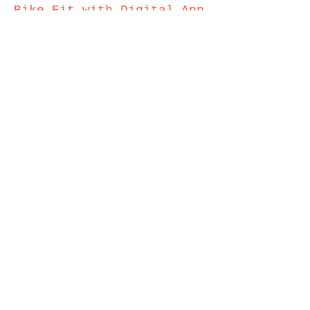
Bike
Fit with Digit
al A
pp
Analysis (TT and Tri
Bikes) - £150
Approximate time taken 3.5hrs
Transfer Bike Fit
Measurements From One
Bike to Another
(Limitations May Apply